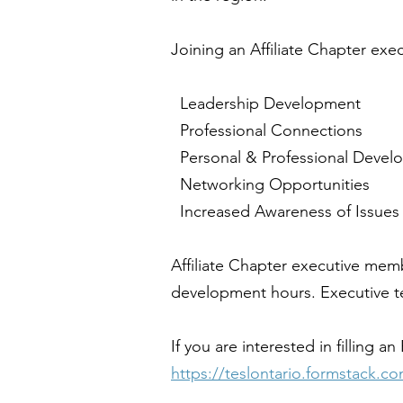
Joining an Affiliate Chapter exe
Leadership Development
Professional Connections
Personal & Professional Devel
Networking Opportunities
Increased Awareness of Issues
Affiliate Chapter executive mem
development hours. Executive ter
If you are interested in filling
https://teslontario.formstack.c