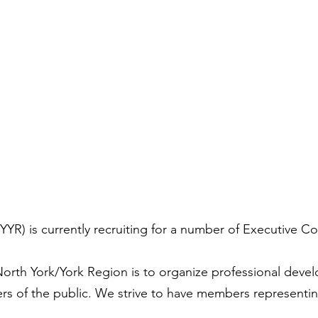
YR) is currently recruiting for a number of Executive C
orth York/York Region is to organize professional develo
of the public. We strive to have members representing 