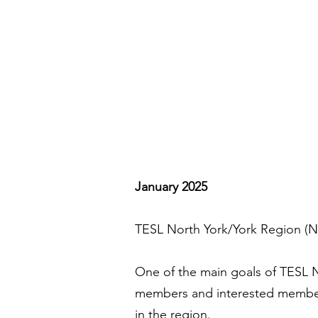
January 2025
TESL North York/York Region (NY
One of the main goals of TESL N
members and interested members 
in the region.