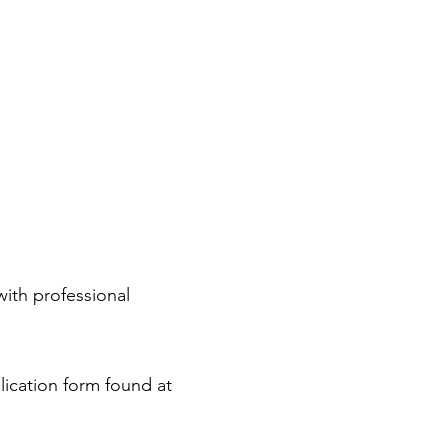
ith professional
lication form found at