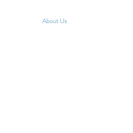
Home
About Us
Events
Membershi
ABOUT US
he TESL NYYR Affiliate Chapter Executive Committ