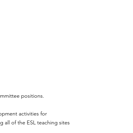
ommittee positions.
pment activities for
all of the ESL teaching sites