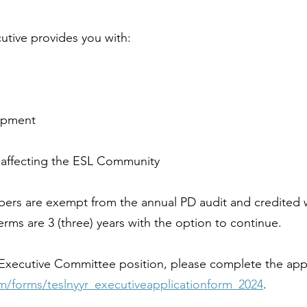
cutive provides you with:
opment
 affecting the ESL Community
bers are exempt from the annual PD audit and credited w
ms are 3 (three) years with the option to continue.
 an Executive Committee position, please complete the app
om/forms/teslnyyr_executiveapplicationform_2024
.