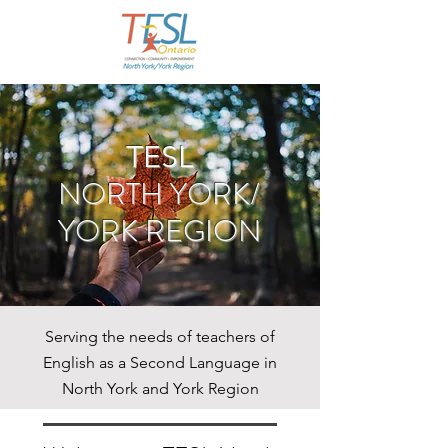
TESL
NORTH YORK/
YORK REGION
Serving the needs of teachers of
English as a Second Language in
North York and York Region