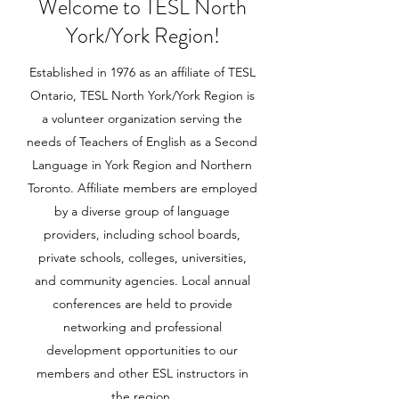
Welcome to TESL North
York/York Region!
Established in 1976 as an affiliate of TESL
Ontario, TESL North York/York Region is
a volunteer organization serving the
needs of Teachers of English as a Second
Language in York Region and Northern
Toronto. Affiliate members are employed
by a diverse group of language
providers, including school boards,
private schools, colleges, universities,
and community agencies. Local annual
conferences are held to provide
networking and professional
development opportunities to our
members and other ESL instructors in
the region.