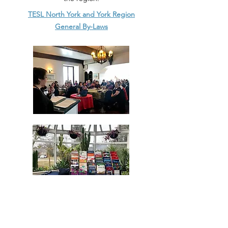
TESL North York and York Region
General By-Laws